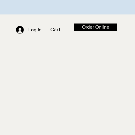
Order Online
Cart
Log In