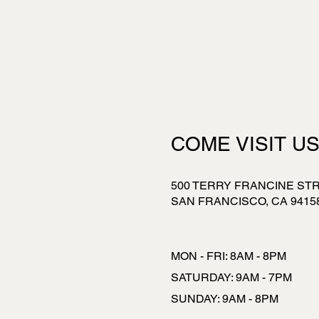
COME VISIT U
500 TERRY FRANCINE ST
SAN FRANCISCO, CA 9415
MON - FRI: 8AM - 8PM
​​SATURDAY: 9AM - 7PM
​SUNDAY: 9AM - 8PM