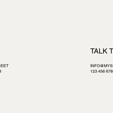
S
TALK 
REET
INFO@MYS
8
123 456 678