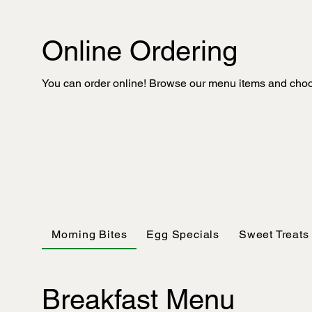
Online Ordering
You can order online! Browse our menu items and choos
Morning Bites
Egg Specials
Sweet Treats
Breakfast Menu