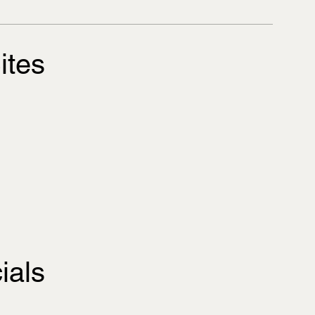
ites
ials