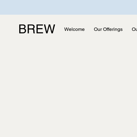
BREW
Welcome
Our Offerings
Ou