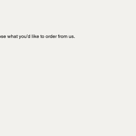
e what you’d like to order from us.