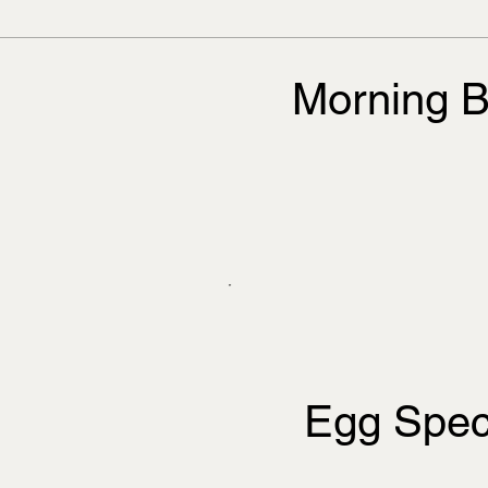
Morning B
Egg Spec