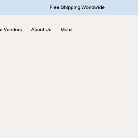
Free Shipping Worldwide
r Vendors
About Us
More