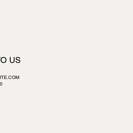
TO US
ITE.COM
0