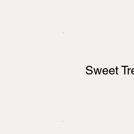
Sweet Tr