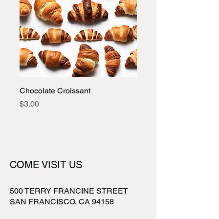
Chocolate Croissant
Price
$3.00
COME VISIT US
500 TERRY FRANCINE STREET
SAN FRANCISCO, CA 94158