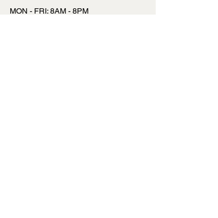
MON - FRI: 8AM - 8PM
​​SATURDAY: 9AM - 7PM
​SUNDAY: 9AM - 8PM
INSTAGRAM
FACEBOOK
TWITTER
TALK TO US
INFO@MYSITE.COM
123 456 6780
TERMS & CONDITIONS
PRIVACY POLICY
SHIPPING POLICY
REFUND POLICY