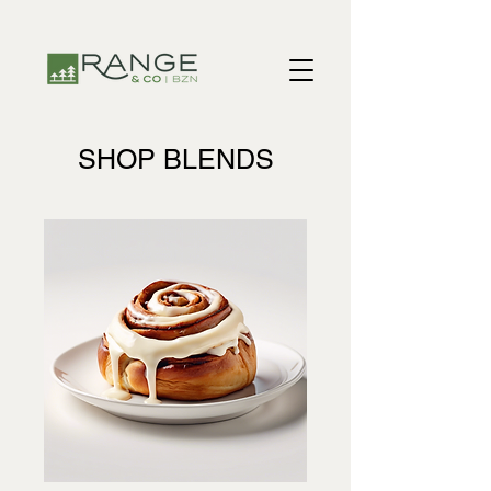
​​SHOP BLENDS