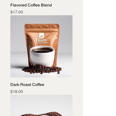
Flavored Coffee Blend
Price
$17.00
Dark Roast Coffee
Price
$18.00