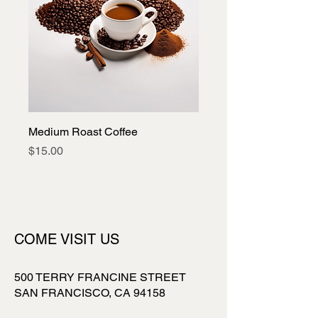
Medium Roast Coffee
Price
$15.00
COME VISIT US
500 TERRY FRANCINE STREET
SAN FRANCISCO, CA 94158