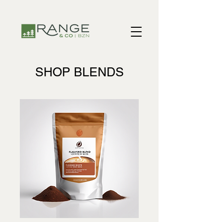
​​SHOP BLENDS