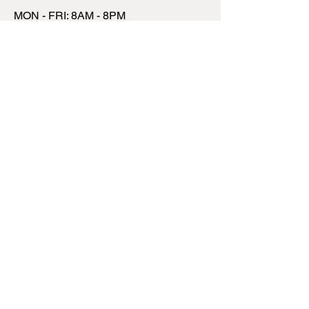
MON - FRI: 8AM - 8PM
​​SATURDAY: 9AM - 7PM
​SUNDAY: 9AM - 8PM
INSTAGRAM
FACEBOOK
TWITTER
TALK TO US
INFO@MYSITE.COM
123 456 6780
TERMS & CONDITIONS
PRIVACY POLICY
SHIPPING POLICY
REFUND POLICY